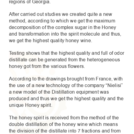
regions of Georgia.
After carried out studies we created quite a new
method, according to which we get the maximum
decomposition of the complex sugar in the Honey
and transformation into the spirit molecule and thus,
we get the highest quality honey wine.
Testing shows that the highest quality and full of odor
distillate can be generated from the heterogeneous
honey got from the various flowers.
According to the drawings brought from France, with
the use of a new technology of the company “Nielisi”
a new model of the Distillation equipment was
produced and thus we get the highest quality and the
unique Honey spirit.
The honey spirit is received from the method of the
double distillation of the honey wine which means
the division of the distillate into 7 fractions and from