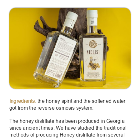
Ingredients:
the honey spirit and the softened water
got from the reverse osmosis system.
The honey distillate has been produced in Georgia
since ancient times. We have studied the traditional
methods of producing Honey distillate from several