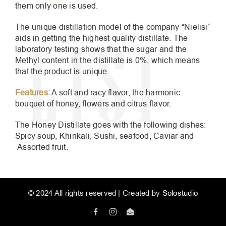
them only one is used.
The unique distillation model of the company “Nielisi”
aids in getting the highest quality distillate. The
laboratory testing shows that the sugar and the
Methyl content in the distillate is 0%, which means
that the product is unique.
Features:
A soft and racy flavor, the harmonic
bouquet of honey, flowers and citrus flavor.
The Honey Distillate goes with the following dishes:
Spicy soup, Khinkali, Sushi, seafood, Caviar and
Assorted fruit.
© 2024 All rights reserved | Created by
Solostudio
Facebook
Instagram
Email